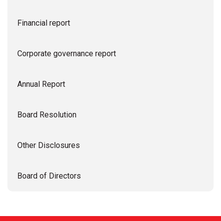
Financial report
Corporate governance report
Annual Report
Board Resolution
Other Disclosures
Board of Directors