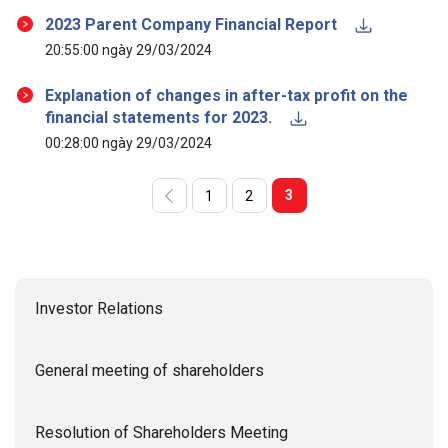
2023 Parent Company Financial Report
20:55:00 ngày 29/03/2024
Explanation of changes in after-tax profit on the
financial statements for 2023.
00:28:00 ngày 29/03/2024
3
1
2
Investor Relations
General meeting of shareholders
Resolution of Shareholders Meeting