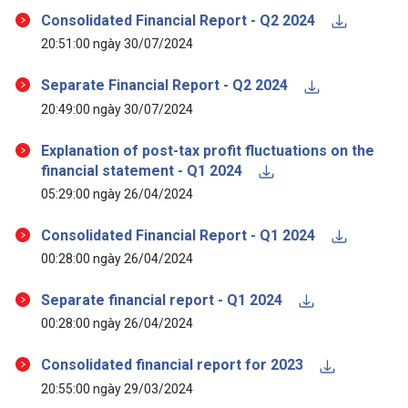
Consolidated Financial Report - Q2 2024
20:51:00 ngày 30/07/2024
Separate Financial Report - Q2 2024
20:49:00 ngày 30/07/2024
Explanation of post-tax profit fluctuations on the
financial statement - Q1 2024
05:29:00 ngày 26/04/2024
Consolidated Financial Report - Q1 2024
00:28:00 ngày 26/04/2024
Separate financial report - Q1 2024
00:28:00 ngày 26/04/2024
Consolidated financial report for 2023
20:55:00 ngày 29/03/2024