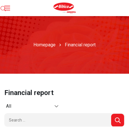
Homepage
Financial report
Financial report
All