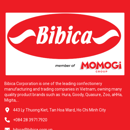
Bibica Corporation is one of the leading confectionery
manufacturing and trading companies in Vietnam, owning many
quality product brands such as: Hura, Goody, Quasure, Zoo, aHHa,
Migita,...
443 Ly Thuong Kiet, Tan Hoa Ward, Ho Chi Minh City
+084 28 39717920
bibica@bibica.com.vn