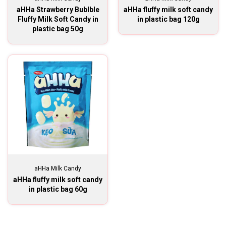
aHHa Strawberry Bublble
aHHa fluffy milk soft candy
Fluffy Milk Soft Candy in
in plastic bag 120g
plastic bag 50g
aHHa Milk Candy
aHHa fluffy milk soft candy
in plastic bag 60g