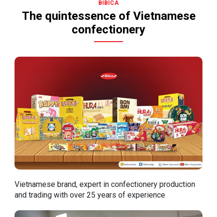
BIBICA
The quintessence of Vietnamese
confectionery
Vietnamese brand, expert in confectionery production
and trading with over 25 years of experience