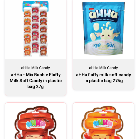
aHHa Milk Candy
aHHa Milk Candy
aHHa - Mix Bubble Fluffy
aHHa fluffy milk soft candy
Milk Soft Candy in plastic
in plastic bag 275g
bag 27g