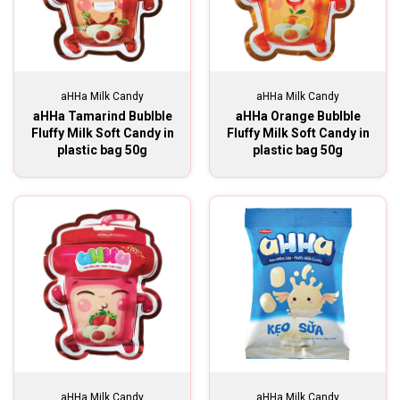
aHHa Milk Candy
aHHa Milk Candy
aHHa Tamarind Bublble
aHHa Orange Bublble
Fluffy Milk Soft Candy in
Fluffy Milk Soft Candy in
plastic bag 50g
plastic bag 50g
aHHa Milk Candy
aHHa Milk Candy