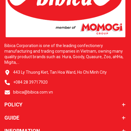
Bibica Corporation is one of the leading confectionery
manufacturing and trading companies in Vietnam, owning many
quality product brands such as: Hura, Goody, Quasure, Zoo, aHHa,
Migita,...
443 Ly Thuong Kiet, Tan Hoa Ward, Ho Chi Minh City
+084 28 39717920
bibica@bibica.com.vn
POLICY
GUIDE
INFORMATION