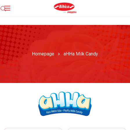
Homepage
aHHa Milk Candy