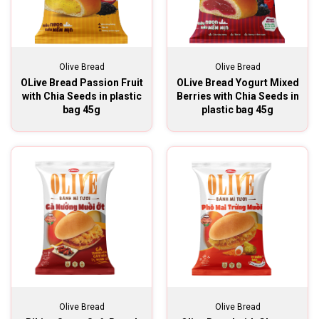
Olive Bread
Olive Bread
OLive Bread Passion Fruit
OLive Bread Yogurt Mixed
with Chia Seeds in plastic
Berries with Chia Seeds in
bag 45g
plastic bag 45g
Olive Bread
Olive Bread