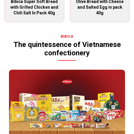
Bibica Super Soft Bread
Olive Bread with Cheese
with Grilled Chicken and
and Salted Egg in pack
Chili Salt In Pack 40g
40g
BIBICA
The quintessence of Vietnamese
confectionery