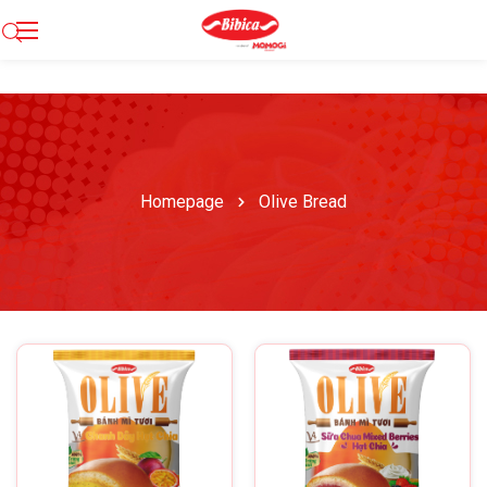
Homepage
Olive Bread