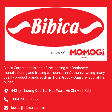
Bibica Corporation is one of the leading confectionery
manufacturing and trading companies in Vietnam, owning many
quality product brands such as: Hura, Goody, Quasure, Zoo, aHHa,
Migita,...
443 Ly Thuong Kiet, Tan Hoa Ward, Ho Chi Minh City
+084 28 39717920
bibica@bibica.com.vn