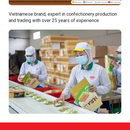
Vietnamese brand, expert in confectionery production
and trading with over 25 years of experience