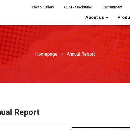
Photo Gallery
OEM - Machining
Recruitment
About us
Prod
Homepage
Annual Report
ual Report