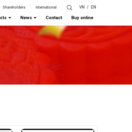
VN
/
EN
Shareholders
International
ucts
News
Contact
Buy online