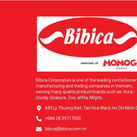
Bibica Corporation is one of the leading confectioner
manufacturing and trading companies in Vietnam,
owning many quality product brands such as: Hura,
Goody, Quasure, Zoo, aHHa, Migita,...
443 Ly Thuong Kiet, Tan Hoa Ward, Ho Chi Minh C
+084 28 39717920
bibica@bibica.com.vn