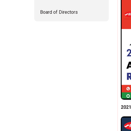
Board of Directors
202