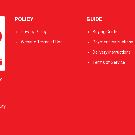
POLICY
GUIDE
Privacy Policy
Buying Guide
Website Terms of Use
Payment instructions
Delivery instructions
Terms of Service
y
ity