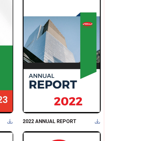
2022 ANNUAL REPORT