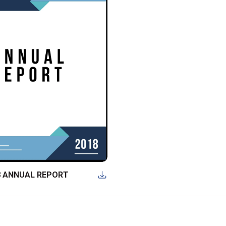
8 ANNUAL REPORT