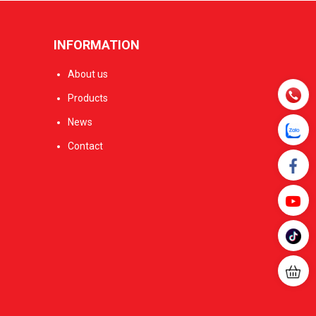
INFORMATION
About us
Products
News
Contact