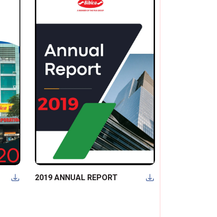
2019 ANNUAL REPORT