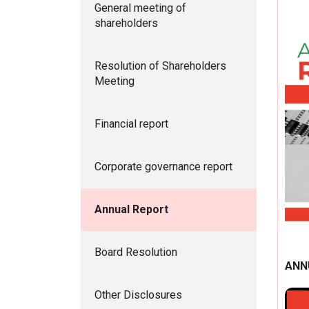
General meeting of
shareholders
Resolution of Shareholders
Meeting
Financial report
Corporate governance report
Annual Report
Board Resolution
ANN
Other Disclosures