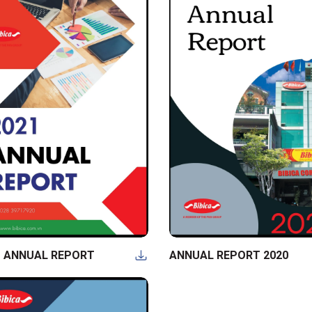
1 ANNUAL REPORT
ANNUAL REPORT 2020