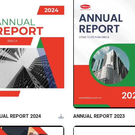
UAL REPORT 2024
ANNUAL REPORT 2023