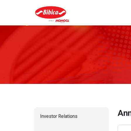
Ann
Investor Relations