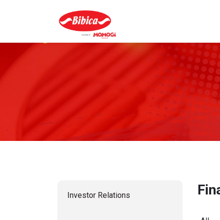
Fin
Investor Relations