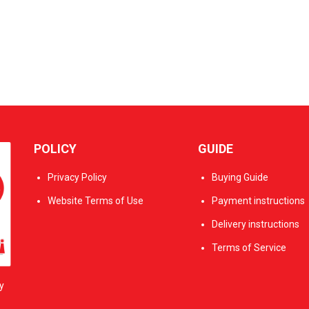
POLICY
GUIDE
Privacy Policy
Buying Guide
Website Terms of Use
Payment instructions
Delivery instructions
Terms of Service
y