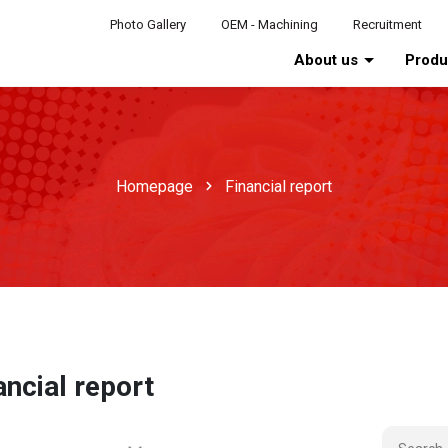
Photo Gallery
OEM - Machining
Recruitment
About us
Prod
Homepage
Financial report
ancial report