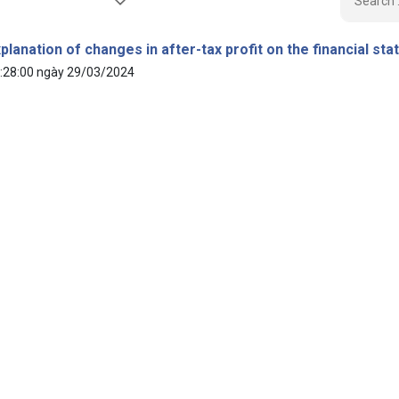
planation of changes in after-tax profit on the financial st
:28:00 ngày 29/03/2024