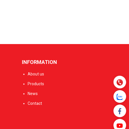
INFORMATION
About us
Products
News
Contact