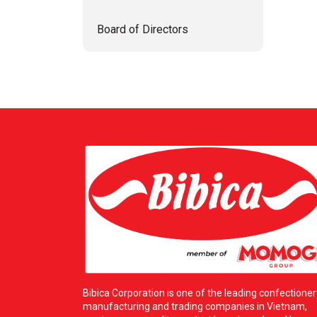
Board of Directors
Bibica Corporation is one of the leading confectioner
manufacturing and trading companies in Vietnam,