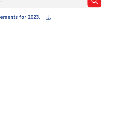
atements for 2023.