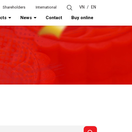
VN
/
EN
Shareholders
International
ucts
News
Contact
Buy online