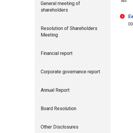
All
General meeting of
shareholders
Ex
00
Resolution of Shareholders
Meeting
Financial report
Corporate governance report
Annual Report
Board Resolution
Other Disclosures