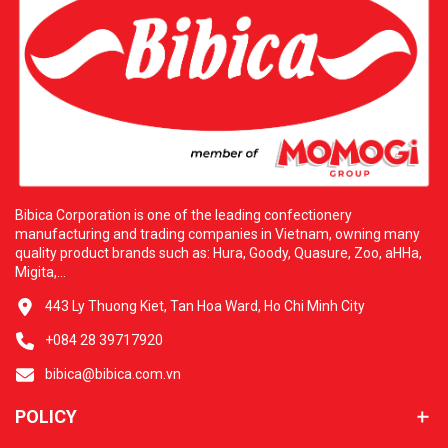
warehouse system over four thousand six hundred square
meters located in Los Angeles. H&L owns a modern
logistics network supplying over five hundred partners
across thirty states. This cooperation commits to
delivering excellent products at competitive prices with
dedicated service. Additional Information: H&L
WHOLESALE FOOD CORP. Address: three thousand five
hundred thirty-five San Gabriel River Pkwy, Pico Rivera,
California ninety-six thousand six hundred ten. Contact
Email: hlfoodcorp@usa.com. Bibica and H&L are always
ready to serve you with the best culinary experiences.
Bibica Corporation is one of the leading confectionery
manufacturing and trading companies in Vietnam, owning many
quality product brands such as: Hura, Goody, Quasure, Zoo, aHHa,
Migita,...
443 Ly Thuong Kiet, Tan Hoa Ward, Ho Chi Minh City
+084 28 39717920
bibica@bibica.com.vn
POLICY