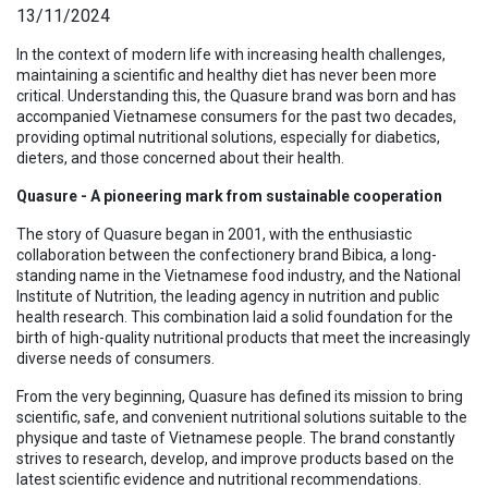
13/11/2024
In the context of modern life with increasing health challenges,
maintaining a scientific and healthy diet has never been more
critical. Understanding this, the Quasure brand was born and has
accompanied Vietnamese consumers for the past two decades,
providing optimal nutritional solutions, especially for diabetics,
dieters, and those concerned about their health.
Quasure - A pioneering mark from sustainable cooperation
The story of Quasure began in 2001, with the enthusiastic
collaboration between the confectionery brand Bibica, a long-
standing name in the Vietnamese food industry, and the National
Institute of Nutrition, the leading agency in nutrition and public
health research. This combination laid a solid foundation for the
birth of high-quality nutritional products that meet the increasingly
diverse needs of consumers.
From the very beginning, Quasure has defined its mission to bring
scientific, safe, and convenient nutritional solutions suitable to the
physique and taste of Vietnamese people. The brand constantly
strives to research, develop, and improve products based on the
latest scientific evidence and nutritional recommendations.