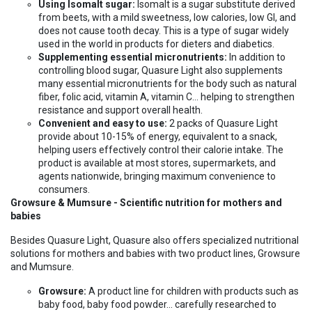
Using Isomalt sugar:
Isomalt is a sugar substitute derived
from beets, with a mild sweetness, low calories, low GI, and
does not cause tooth decay. This is a type of sugar widely
used in the world in products for dieters and diabetics.
Supplementing essential micronutrients:
In addition to
controlling blood sugar, Quasure Light also supplements
many essential micronutrients for the body such as natural
fiber, folic acid, vitamin A, vitamin C... helping to strengthen
resistance and support overall health.
Convenient and easy to use:
2 packs of Quasure Light
provide about 10-15% of energy, equivalent to a snack,
helping users effectively control their calorie intake. The
product is available at most stores, supermarkets, and
agents nationwide, bringing maximum convenience to
consumers.
Growsure & Mumsure - Scientific nutrition for mothers and
babies
Besides Quasure Light, Quasure also offers specialized nutritional
solutions for mothers and babies with two product lines, Growsure
and Mumsure.
Growsure:
A product line for children with products such as
baby food, baby food powder... carefully researched to