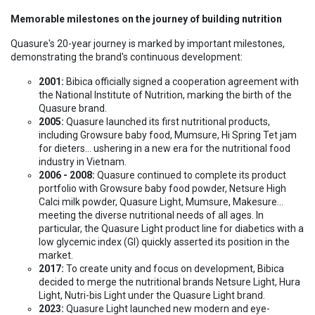
Memorable milestones on the journey of building nutrition
Quasure's 20-year journey is marked by important milestones,
demonstrating the brand's continuous development:
2001:
Bibica officially signed a cooperation agreement with
the National Institute of Nutrition, marking the birth of the
Quasure brand.
2005:
Quasure launched its first nutritional products,
including Growsure baby food, Mumsure, Hi Spring Tet jam
for dieters... ushering in a new era for the nutritional food
industry in Vietnam.
2006 - 2008:
Quasure continued to complete its product
portfolio with Growsure baby food powder, Netsure High
Calci milk powder, Quasure Light, Mumsure, Makesure...
meeting the diverse nutritional needs of all ages. In
particular, the Quasure Light product line for diabetics with a
low glycemic index (GI) quickly asserted its position in the
market.
2017:
To create unity and focus on development, Bibica
decided to merge the nutritional brands Netsure Light, Hura
Light, Nutri-bis Light under the Quasure Light brand.
2023:
Quasure Light launched new modern and eye-