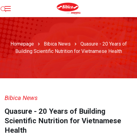
Homepage
Bibica News
Quasure - 20 Years of
Building Scientific Nutrition for Vietnamese Health
Bibica News
Quasure - 20 Years of Building
Scientific Nutrition for Vietnamese
Health