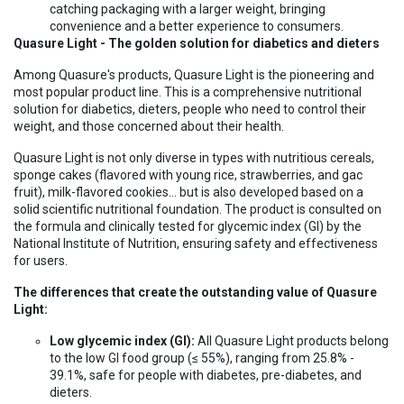
catching packaging with a larger weight, bringing
convenience and a better experience to consumers.
Quasure Light - The golden solution for diabetics and dieters
Among Quasure's products, Quasure Light is the pioneering and
most popular product line. This is a comprehensive nutritional
solution for diabetics, dieters, people who need to control their
weight, and those concerned about their health.
Quasure Light is not only diverse in types with nutritious cereals,
sponge cakes (flavored with young rice, strawberries, and gac
fruit), milk-flavored cookies... but is also developed based on a
solid scientific nutritional foundation. The product is consulted on
the formula and clinically tested for glycemic index (GI) by the
National Institute of Nutrition, ensuring safety and effectiveness
for users.
The differences that create the outstanding value of Quasure
Light:
Low glycemic index (GI):
All Quasure Light products belong
to the low GI food group (≤ 55%), ranging from 25.8% -
39.1%, safe for people with diabetes, pre-diabetes, and
dieters.