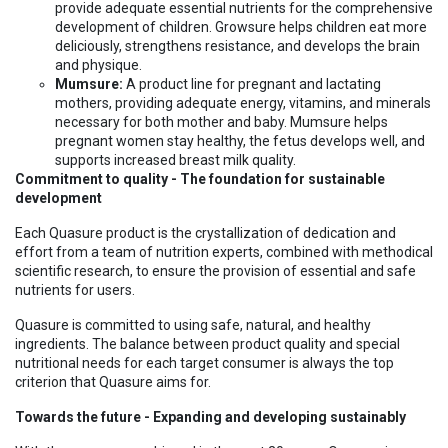
provide adequate essential nutrients for the comprehensive
development of children. Growsure helps children eat more
deliciously, strengthens resistance, and develops the brain
and physique.
Mumsure:
A product line for pregnant and lactating
mothers, providing adequate energy, vitamins, and minerals
necessary for both mother and baby. Mumsure helps
pregnant women stay healthy, the fetus develops well, and
supports increased breast milk quality.
Commitment to quality - The foundation for sustainable
development
Each Quasure product is the crystallization of dedication and
effort from a team of nutrition experts, combined with methodical
scientific research, to ensure the provision of essential and safe
nutrients for users.
Quasure is committed to using safe, natural, and healthy
ingredients. The balance between product quality and special
nutritional needs for each target consumer is always the top
criterion that Quasure aims for.
Towards the future - Expanding and developing sustainably