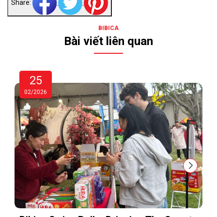
Share:
BIBICA
Bài viết liên quan
25
02/2026