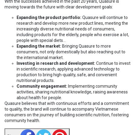
With the successes achieved in the past 20 years, Quasure is
moving towards the future with clear development goals:
Expanding the product portfolio:
Quasure will continue to
research and develop more new product lines, meeting the
increasingly diverse nutritional needs of consumers,
including products for the elderly, people who exercise a lot,
people with special diets...
Expanding the market:
Bringing Quasure to more
consumers, not only domestically but also reaching out to
the international market.
Investing in research and development:
Continue to invest
in scientific research, applying advanced technology to
production to bring high-quality, safe, and convenient
nutritional products.
Community engagement:
Implementing community
activities, sharing nutritional knowledge, raising awareness
about health for people.
Quasure believes that with continuous efforts and a commitment
to quality, the brand will continue to accompany Vietnamese
consumers on the journey of building scientific nutrition, fostering
community health.