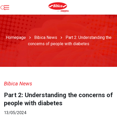
Homepage
Bibica News
Part 2: Understanding the
concerns of people with diabetes
Bibica News
Part 2: Understanding the concerns of
people with diabetes
13/05/2024