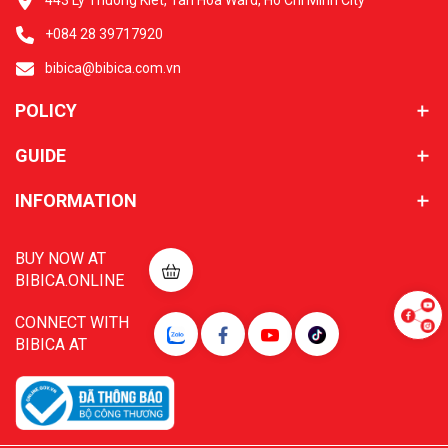
443 Ly Thuong Kiet, Tan Hoa Ward, Ho Chi Minh City
+084 28 39717920
bibica@bibica.com.vn
POLICY
GUIDE
INFORMATION
BUY NOW AT
BIBICA.ONLINE
CONNECT WITH
BIBICA AT