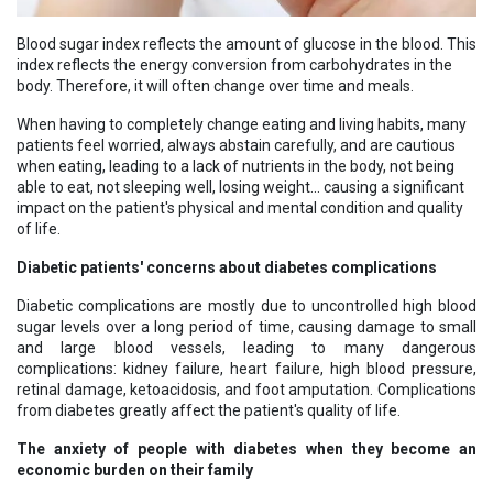
Blood sugar index reflects the amount of glucose in the blood. This
index reflects the energy conversion from carbohydrates in the
body. Therefore, it will often change over time and meals.
When having to completely change eating and living habits, many
patients feel worried, always abstain carefully, and are cautious
when eating, leading to a lack of nutrients in the body, not being
able to eat, not sleeping well, losing weight... causing a significant
impact on the patient's physical and mental condition and quality
of life.
Diabetic patients' concerns about diabetes complications
Diabetic complications are mostly due to uncontrolled high blood
sugar levels over a long period of time, causing damage to small
and large blood vessels, leading to many dangerous
complications: kidney failure, heart failure, high blood pressure,
retinal damage, ketoacidosis, and foot amputation. Complications
from diabetes greatly affect the patient's quality of life.
The anxiety of people with diabetes when they become an
economic burden on their family