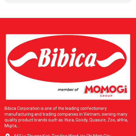
breaks. Specially suitable for adding joy to parties or cozy
family gatherings. Strategic Partnership with H&L Wholesale
Food To bring the highest quality products to consumers in the
United States. Bibica is proud to partner with the reputable
distributor H&L Wholesale Food Corp. H&L was founded with
the ambition of providing premium Asian food products. It is
the official distributor for prestigious brands, including Bibica
Corporation. With a vast warehouse system over four thousand
six hundred square meters located in Los Angeles. H&L owns a
modern logistics network supplying over five hundred partners
across thirty states. This cooperation commits to delivering
excellent products at competitive prices with dedicated service.
Additional Information: H&L WHOLESALE FOOD CORP. Address:
three thousand five hundred thirty-five San Gabriel River Pkwy,
Pico Rivera, California ninety-six thousand six hundred ten.
Contact Email: hlfoodcorp@usa.com. Bibica and H&L are
always ready to serve you with the best culinary experiences.
Bibica Corporation is one of the leading confectionery
manufacturing and trading companies in Vietnam, owning many
quality product brands such as: Hura, Goody, Quasure, Zoo, aHHa,
Migita,...