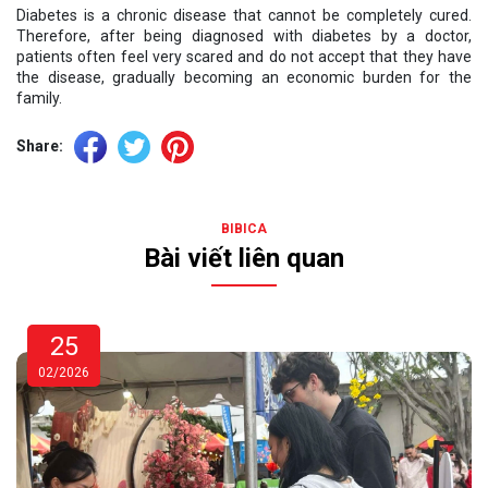
Diabetes is a chronic disease that cannot be completely cured.
Therefore, after being diagnosed with diabetes by a doctor,
patients often feel very scared and do not accept that they have
the disease, gradually becoming an economic burden for the
family.
Share:
BIBICA
Bài viết liên quan
25
02/2026