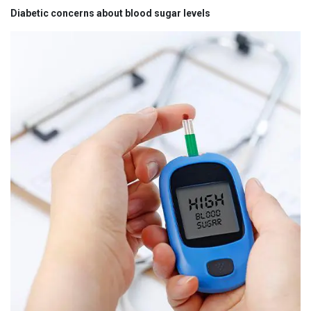
Diabetic concerns about blood sugar levels