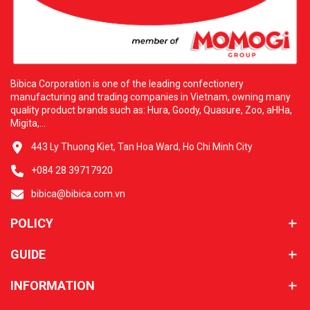
Additional Information: H&L WHOLESALE FOOD CORP. Address:
three thousand five hundred thirty-five San Gabriel River Pkwy,
Pico Rivera, California ninety-six thousand six hundred ten.
Contact Email: hlfoodcorp@usa.com. Bibica and H&L are
always ready to serve you with the best culinary experiences.
Bibica Corporation is one of the leading confectionery
manufacturing and trading companies in Vietnam, owning many
quality product brands such as: Hura, Goody, Quasure, Zoo, aHHa,
Migita,...
443 Ly Thuong Kiet, Tan Hoa Ward, Ho Chi Minh City
+084 28 39717920
bibica@bibica.com.vn
POLICY
GUIDE
INFORMATION