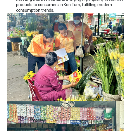
products to consumers in Kon Tum, fulfilling modern
consumption trends.