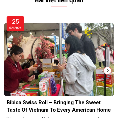
Bài viết liên quan
25
02/2026
Bibica Swiss Roll – Bringing The Sweet
Taste Of Vietnam To Every American Home