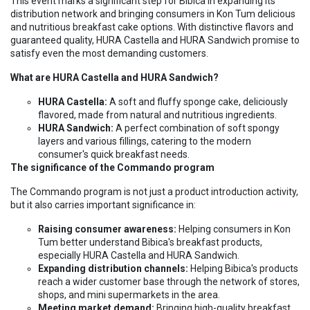
This event marks a significant step for Bibica in expanding its
distribution network and bringing consumers in Kon Tum delicious
and nutritious breakfast cake options. With distinctive flavors and
guaranteed quality, HURA Castella and HURA Sandwich promise to
satisfy even the most demanding customers.
What are HURA Castella and HURA Sandwich?
HURA Castella:
A soft and fluffy sponge cake, deliciously
flavored, made from natural and nutritious ingredients.
HURA Sandwich:
A perfect combination of soft spongy
layers and various fillings, catering to the modern
consumer's quick breakfast needs.
The significance of the Commando program
The Commando program is not just a product introduction activity,
but it also carries important significance in:
Raising consumer awareness:
Helping consumers in Kon
Tum better understand Bibica's breakfast products,
especially HURA Castella and HURA Sandwich.
Expanding distribution channels:
Helping Bibica's products
reach a wider customer base through the network of stores,
shops, and mini supermarkets in the area.
Meeting market demand:
Bringing high-quality breakfast