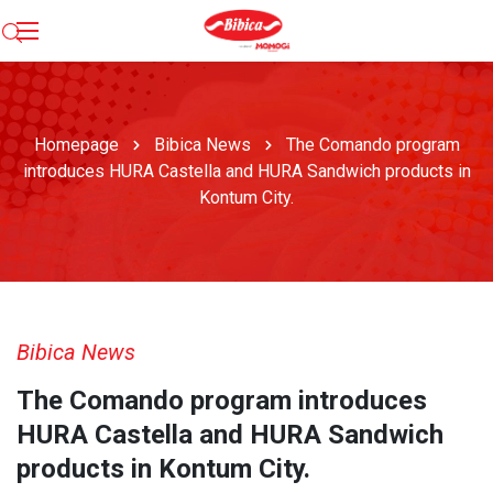
Homepage
Bibica News
The Comando program
introduces HURA Castella and HURA Sandwich products in
Kontum City.
Bibica News
The Comando program introduces
HURA Castella and HURA Sandwich
products in Kontum City.