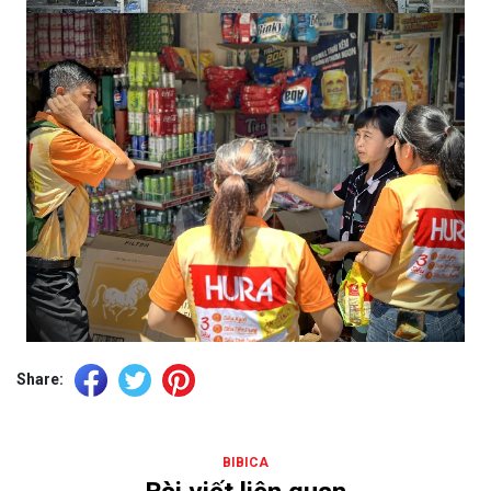
Share:
BIBICA