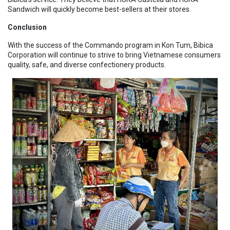
Sandwich will quickly become best-sellers at their stores.
Conclusion
With the success of the Commando program in Kon Tum, Bibica
Corporation will continue to strive to bring Vietnamese consumers
quality, safe, and diverse confectionery products.