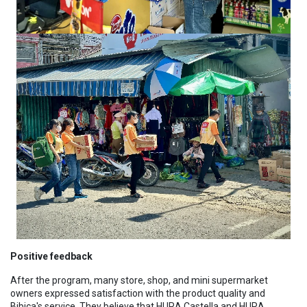
Positive feedback
After the program, many store, shop, and mini supermarket
owners expressed satisfaction with the product quality and
Bibica's service. They believe that HURA Castella and HURA