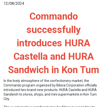
12/08/2024
Commando
successfully
introduces HURA
Castella and HURA
Sandwich in Kon Tum
In the lively atmosphere of the confectionery market, the
Commando program organized by Bibica Corporation officially
introduced two brand-new products: HURA Castella and HURA
Sandwich to stores, shops, and mini supermarkets in Kon Tum
City.