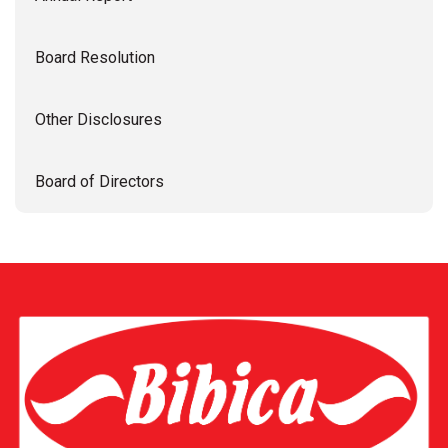
Board Resolution
Other Disclosures
Board of Directors