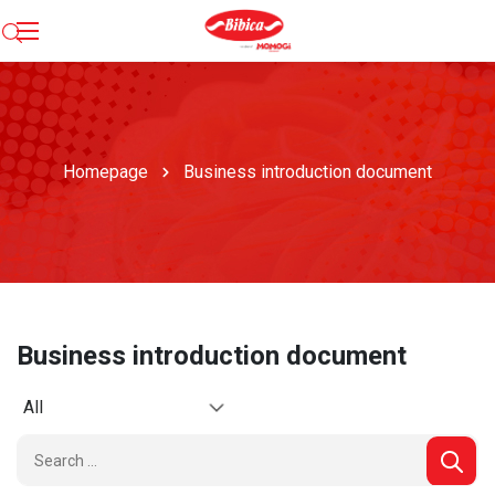
Homepage
Business introduction document
Business introduction document
All