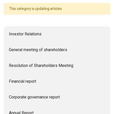
This category is updating articles
Investor Relations
General meeting of shareholders
Resolution of Shareholders Meeting
Financial report
Corporate governance report
Annual Report