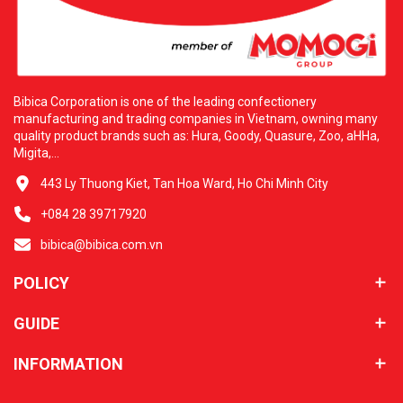
Bibica Corporation is one of the leading confectionery
manufacturing and trading companies in Vietnam, owning many
quality product brands such as: Hura, Goody, Quasure, Zoo, aHHa,
Migita,...
443 Ly Thuong Kiet, Tan Hoa Ward, Ho Chi Minh City
+084 28 39717920
bibica@bibica.com.vn
POLICY
GUIDE
INFORMATION