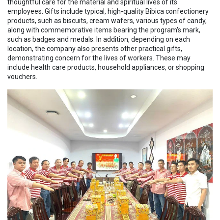
thoughtful care for the material and spiritual lives of its
employees. Gifts include typical, high-quality Bibica confectionery
products, such as biscuits, cream wafers, various types of candy,
along with commemorative items bearing the program's mark,
such as badges and medals. In addition, depending on each
location, the company also presents other practical gifts,
demonstrating concern for the lives of workers. These may
include health care products, household appliances, or shopping
vouchers.