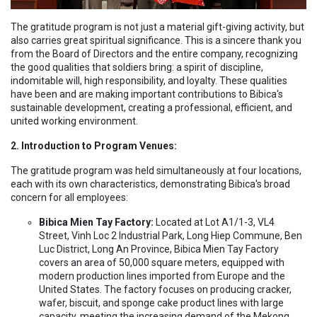
The gratitude program is not just a material gift-giving activity, but
also carries great spiritual significance. This is a sincere thank you
from the Board of Directors and the entire company, recognizing
the good qualities that soldiers bring: a spirit of discipline,
indomitable will, high responsibility, and loyalty. These qualities
have been and are making important contributions to Bibica's
sustainable development, creating a professional, efficient, and
united working environment.
2. Introduction to Program Venues:
The gratitude program was held simultaneously at four locations,
each with its own characteristics, demonstrating Bibica's broad
concern for all employees:
Bibica Mien Tay Factory:
Located at Lot A1/1-3, VL4
Street, Vinh Loc 2 Industrial Park, Long Hiep Commune, Ben
Luc District, Long An Province, Bibica Mien Tay Factory
covers an area of 50,000 square meters, equipped with
modern production lines imported from Europe and the
United States. The factory focuses on producing cracker,
wafer, biscuit, and sponge cake product lines with large
capacity, meeting the increasing demand of the Mekong