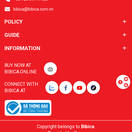
bibica@bibica.com.vn
POLICY
GUIDE
INFORMATION
BUY NOW AT
BIBICA.ONLINE
CONNECT WITH
BIBICA AT
Copyright belongs to
Bibica
.