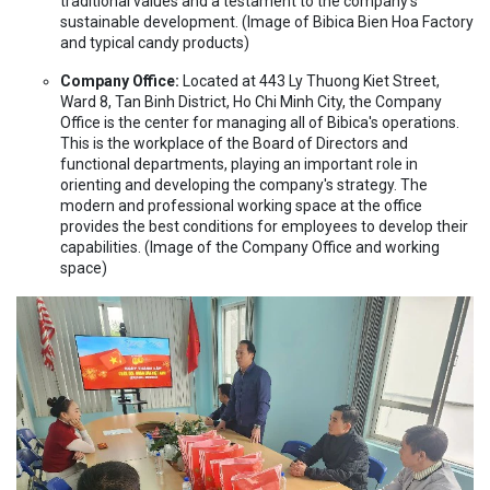
traditional values and a testament to the company's
sustainable development. (Image of Bibica Bien Hoa Factory
and typical candy products)
Company Office:
Located at 443 Ly Thuong Kiet Street,
Ward 8, Tan Binh District, Ho Chi Minh City, the Company
Office is the center for managing all of Bibica's operations.
This is the workplace of the Board of Directors and
functional departments, playing an important role in
orienting and developing the company's strategy. The
modern and professional working space at the office
provides the best conditions for employees to develop their
capabilities. (Image of the Company Office and working
space)