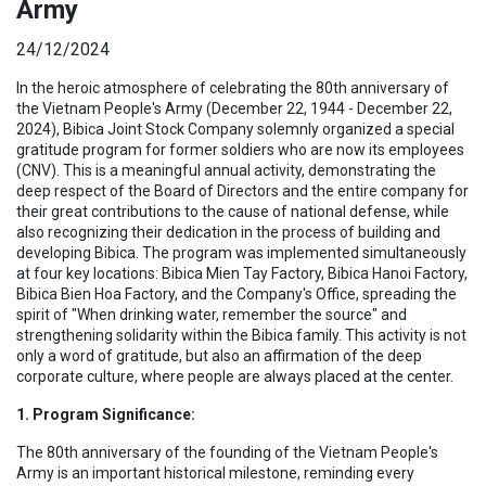
Army
24/12/2024
In the heroic atmosphere of celebrating the 80th anniversary of
the Vietnam People's Army (December 22, 1944 - December 22,
2024), Bibica Joint Stock Company solemnly organized a special
gratitude program for former soldiers who are now its employees
(CNV). This is a meaningful annual activity, demonstrating the
deep respect of the Board of Directors and the entire company for
their great contributions to the cause of national defense, while
also recognizing their dedication in the process of building and
developing Bibica. The program was implemented simultaneously
at four key locations: Bibica Mien Tay Factory, Bibica Hanoi Factory,
Bibica Bien Hoa Factory, and the Company's Office, spreading the
spirit of "When drinking water, remember the source" and
strengthening solidarity within the Bibica family. This activity is not
only a word of gratitude, but also an affirmation of the deep
corporate culture, where people are always placed at the center.
1. Program Significance:
The 80th anniversary of the founding of the Vietnam People's
Army is an important historical milestone, reminding every