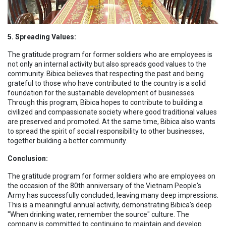
5. Spreading Values:
The gratitude program for former soldiers who are employees is
not only an internal activity but also spreads good values to the
community. Bibica believes that respecting the past and being
grateful to those who have contributed to the country is a solid
foundation for the sustainable development of businesses.
Through this program, Bibica hopes to contribute to building a
civilized and compassionate society where good traditional values
are preserved and promoted. At the same time, Bibica also wants
to spread the spirit of social responsibility to other businesses,
together building a better community.
Conclusion:
The gratitude program for former soldiers who are employees on
the occasion of the 80th anniversary of the Vietnam People's
Army has successfully concluded, leaving many deep impressions.
This is a meaningful annual activity, demonstrating Bibica's deep
"When drinking water, remember the source" culture. The
company is committed to continuing to maintain and develop