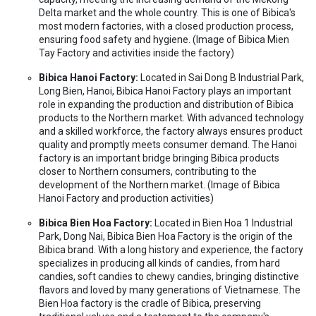
Delta market and the whole country. This is one of Bibica's
most modern factories, with a closed production process,
ensuring food safety and hygiene. (Image of Bibica Mien
Tay Factory and activities inside the factory)
Bibica Hanoi Factory:
Located in Sai Dong B Industrial Park,
Long Bien, Hanoi, Bibica Hanoi Factory plays an important
role in expanding the production and distribution of Bibica
products to the Northern market. With advanced technology
and a skilled workforce, the factory always ensures product
quality and promptly meets consumer demand. The Hanoi
factory is an important bridge bringing Bibica products
closer to Northern consumers, contributing to the
development of the Northern market. (Image of Bibica
Hanoi Factory and production activities)
Bibica Bien Hoa Factory:
Located in Bien Hoa 1 Industrial
Park, Dong Nai, Bibica Bien Hoa Factory is the origin of the
Bibica brand. With a long history and experience, the factory
specializes in producing all kinds of candies, from hard
candies, soft candies to chewy candies, bringing distinctive
flavors and loved by many generations of Vietnamese. The
Bien Hoa factory is the cradle of Bibica, preserving