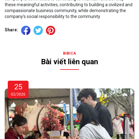
these meaningful activities, contributing to building a civilized and
compassionate business community, while demonstrating the
company's social responsibility to the community
Share:
BIBICA
Bài viết liên quan
25
02/2026