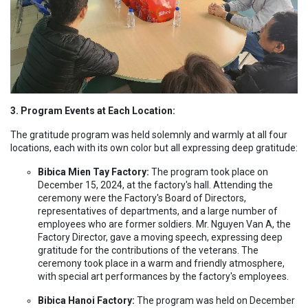
3. Program Events at Each Location:
The gratitude program was held solemnly and warmly at all four
locations, each with its own color but all expressing deep gratitude:
Bibica Mien Tay Factory:
The program took place on
December 15, 2024, at the factory's hall. Attending the
ceremony were the Factory's Board of Directors,
representatives of departments, and a large number of
employees who are former soldiers. Mr. Nguyen Van A, the
Factory Director, gave a moving speech, expressing deep
gratitude for the contributions of the veterans. The
ceremony took place in a warm and friendly atmosphere,
with special art performances by the factory's employees.
Bibica Hanoi Factory:
The program was held on December