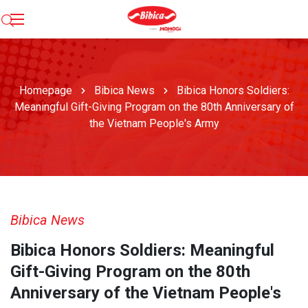
Homepage
Bibica News
Bibica Honors Soldiers:
Meaningful Gift-Giving Program on the 80th Anniversary of
the Vietnam People's Army
Bibica News
Bibica Honors Soldiers: Meaningful
Gift-Giving Program on the 80th
Anniversary of the Vietnam People's