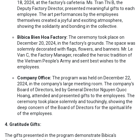
18, 2024, at the factory's cafeteria. Ms. Tran Thi B, the
Deputy Factory Director, presented meaningful gifts to each
employee. The art performances by the employees
themselves created a joyful and exciting atmosphere,
showing the solidarity and bonding in the collective.
Bibica Bien Hoa Factory:
The ceremony took place on
December 20, 2024, in the factory's grounds. The space was
solemnly decorated with flags, flowers, and banners. Mr. Le
Van C, the Factory Manager, recalled the heroic tradition of
the Vietnam People's Army and sent best wishes to the
employees.
Company Office:
The program was held on December 22,
2024, in the company's large meeting room. The company's
Board of Directors, led by General Director Nguyen Quoc
Hoang, attended and presented gifts to the employees. The
ceremony took place solemnly and touchingly, showing the
deep concern of the Board of Directors for the spiritual life
of the employees.
4. Gratitude Gifts:
The gifts presented in the program demonstrate Bibica's