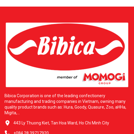
Food To bring the highest quality products to consumers in the
United States. Bibica is proud to partner with the reputable
distributor H&L Wholesale Food Corp. H&L was founded with
the ambition of providing premium Asian food products. It is
the official distributor for prestigious brands, including Bibica
Corporation. With a vast warehouse system over four thousand
six hundred square meters located in Los Angeles. H&L owns a
modern logistics network supplying over five hundred partners
across thirty states. This cooperation commits to delivering
excellent products at competitive prices with dedicated service.
Additional Information: H&L WHOLESALE FOOD CORP. Address:
three thousand five hundred thirty-five San Gabriel River Pkwy,
Pico Rivera, California ninety-six thousand six hundred ten.
Contact Email: hlfoodcorp@usa.com. Bibica and H&L are
always ready to serve you with the best culinary experiences.
Bibica Corporation is one of the leading confectionery
manufacturing and trading companies in Vietnam, owning many
quality product brands such as: Hura, Goody, Quasure, Zoo, aHHa,
Migita,...
443 Ly Thuong Kiet, Tan Hoa Ward, Ho Chi Minh City
+084 28 39717920