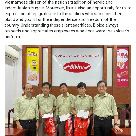
Vietnamese citizen of the nation's tradition of heroic and
indomitable struggle. Moreover, this is also an opportunity for us to
express our deep gratitude to the soldiers who sacrificed their
blood and youth for the independence and freedom of the
country. Understanding those silent sacrifices, Bibica always
respects and appreciates employees who once wore the soldier's
uniform.