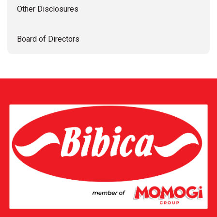
Other Disclosures
Board of Directors