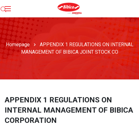
Homepage
APPENDIX 1 REGULATIONS ON INTERNAL
MANAGEMENT OF BIBICA JOINT STOCK CO
APPENDIX 1 REGULATIONS ON
INTERNAL MANAGEMENT OF BIBICA
CORPORATION