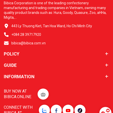
Bibica Corporation is one of the leading confectionery
manufacturing and trading companies in Vietnam, owning many
quality product brands such as: Hura, Goody, Quasure, Zoo, aHHa,
Migita,...
443 Ly Thuong Kiet, Tan Hoa Ward, Ho Chi Minh City
+084 28 39717920
bibica@bibica.com.vn
POLICY
GUIDE
INFORMATION
BUY NOW AT
BIBICA.ONLINE
CONNECT WITH
BIBICA AT