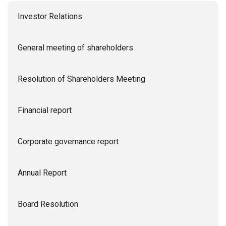
Investor Relations
General meeting of shareholders
Resolution of Shareholders Meeting
Financial report
Corporate governance report
Annual Report
Board Resolution