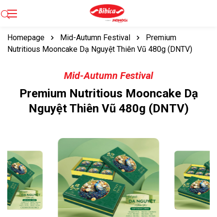
Homepage
Mid-Autumn Festival
Premium
Nutritious Mooncake Dạ Nguyệt Thiên Vũ 480g (DNTV)
Mid-Autumn Festival
Premium Nutritious Mooncake Dạ
Nguyệt Thiên Vũ 480g (DNTV)