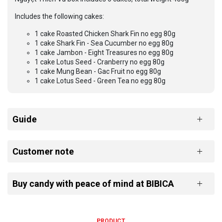
Includes the following cakes:
1 cake Roasted Chicken Shark Fin no egg 80g
1 cake Shark Fin - Sea Cucumber no egg 80g
1 cake Jambon - Eight Treasures no egg 80g
1 cake Lotus Seed - Cranberry no egg 80g
1 cake Mung Bean - Gac Fruit no egg 80g
1 cake Lotus Seed - Green Tea no egg 80g
Guide
Customer note
Buy candy with peace of mind at BIBICA
PRODUCT