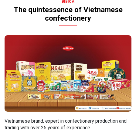
BIBICA
The quintessence of Vietnamese
confectionery
Vietnamese brand, expert in confectionery production and
trading with over 25 years of experience