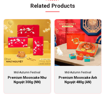
Related Products
Mid-Autumn Festival
Mid-Autumn Festival
Premium Mooncake Như
Premium Mooncake Ánh
Nguyệt 300g (NN)
Nguyệt 480g (AN)