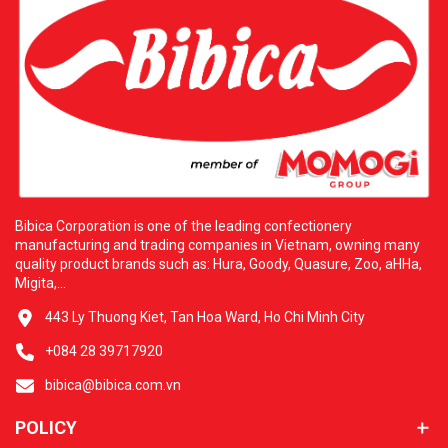
Bibica Corporation is one of the leading confectionery
manufacturing and trading companies in Vietnam, owning many
quality product brands such as: Hura, Goody, Quasure, Zoo, aHHa,
Migita,...
443 Ly Thuong Kiet, Tan Hoa Ward, Ho Chi Minh City
+084 28 39717920
bibica@bibica.com.vn
POLICY