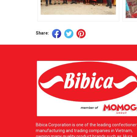
Share:
Bibica Corporation is one of the leading confectioner
manufacturing and trading companies in Vietnam,
owning many quality product brands such as: Hura,