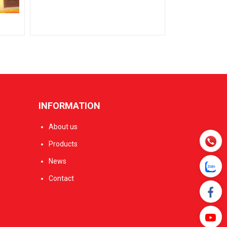
INFORMATION
About us
Products
News
Contact