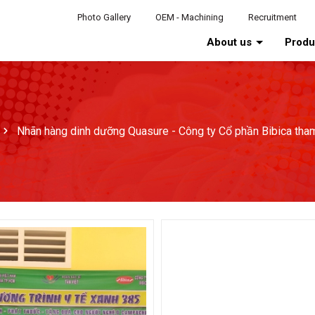
Photo Gallery
OEM - Machining
Recruitment
About us
Prod
Nhãn hàng dinh dưỡng Quasure - Công ty Cổ phần Bibica tha