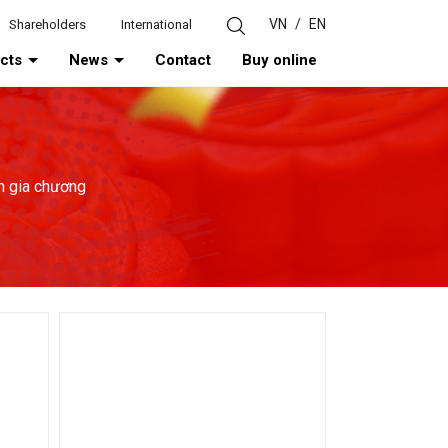
VN
/
EN
Shareholders
International
ucts
News
Contact
Buy online
m gia chương