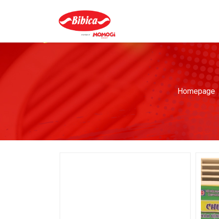
Homepage