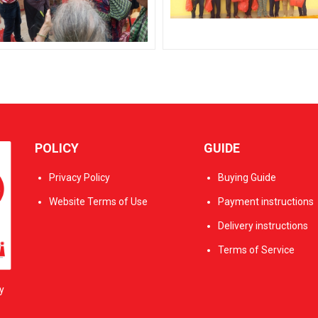
POLICY
GUIDE
Privacy Policy
Buying Guide
Website Terms of Use
Payment instructions
Delivery instructions
Terms of Service
y