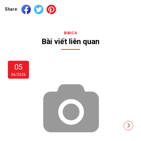
Share:
BIBICA
Bài viết liên quan
05
06/2026