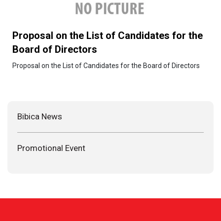
Proposal on the List of Candidates for the
Board of Directors
Proposal on the List of Candidates for the Board of Directors
Bibica News
Promotional Event