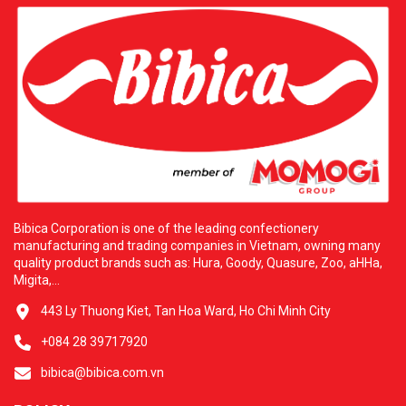
Bibica Corporation is one of the leading confectionery
manufacturing and trading companies in Vietnam, owning many
quality product brands such as: Hura, Goody, Quasure, Zoo, aHHa,
Migita,...
443 Ly Thuong Kiet, Tan Hoa Ward, Ho Chi Minh City
+084 28 39717920
bibica@bibica.com.vn