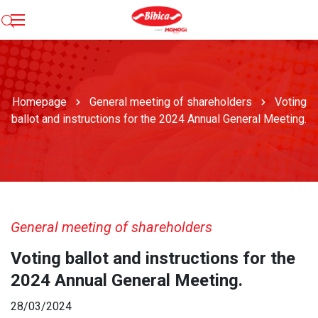
Homepage
General meeting of shareholders
Voting
ballot and instructions for the 2024 Annual General Meeting.
General meeting of shareholders
Voting ballot and instructions for the
2024 Annual General Meeting.
28/03/2024