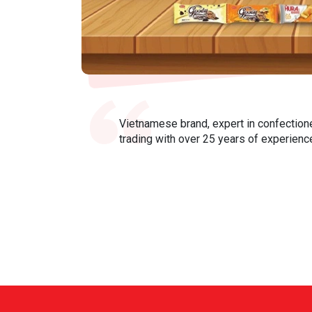
Vietnamese brand, expert in confection
trading with over 25 years of experienc