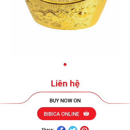
Liên hệ
BUY NOW ON
BIBICA ONLINE
Share: