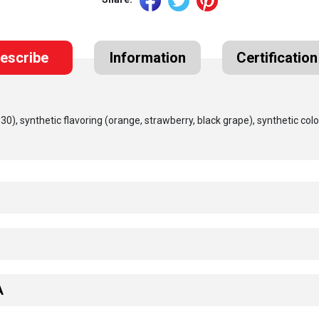
escribe
Information
Certification
(330), synthetic flavoring (orange, strawberry, black grape), synthetic colo
A