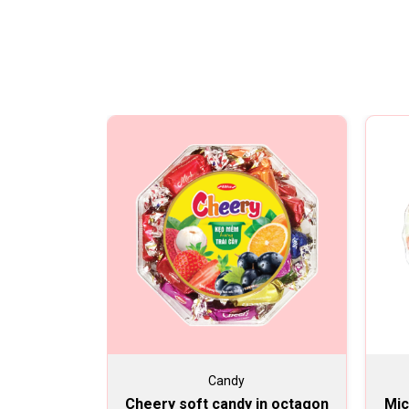
Candy
Cheery soft candy in octagon
Mic