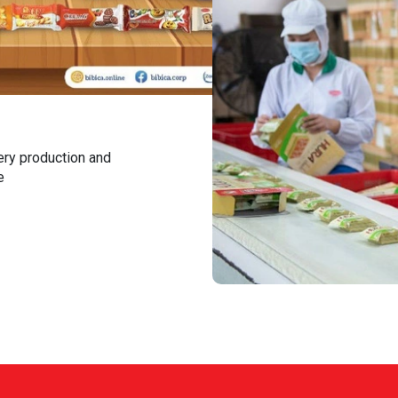
ery production and
e