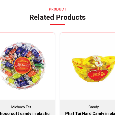
PRODUCT
Related Products
Michoco Tet
Candy
hoco soft candy in plastic
Phat Tai Hard Candy in pla