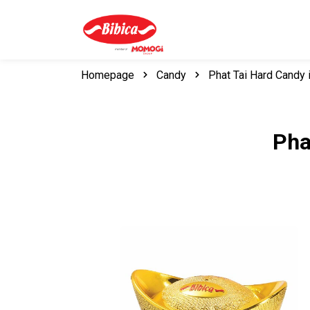
Homepage
Candy
Phat Tai Hard Candy 
Pha