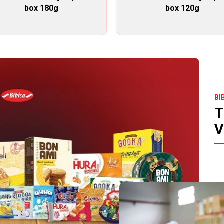
box 180g
box 120g
BI
T
V