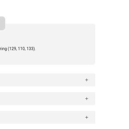
ring (129, 110, 133).