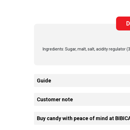
D
Ingredients: Sugar, malt, salt, acidity regulator 
Guide
Customer note
Buy candy with peace of mind at BIBIC