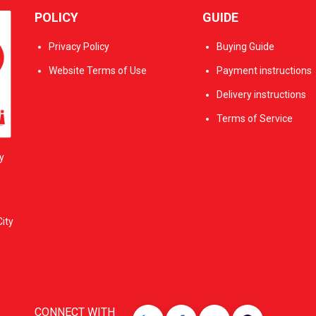
POLICY
GUIDE
Privacy Policy
Buying Guide
Website Terms of Use
Payment instructions
Delivery instructions
Terms of Service
y
ity
CONNECT WITH