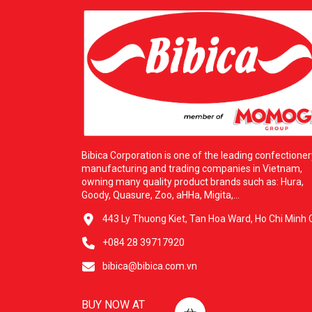
Bibica Corporation is one of the leading confectioner
manufacturing and trading companies in Vietnam,
owning many quality product brands such as: Hura,
Goody, Quasure, Zoo, aHHa, Migita,...
443 Ly Thuong Kiet, Tan Hoa Ward, Ho Chi Minh C
+084 28 39717920
bibica@bibica.com.vn
BUY NOW AT