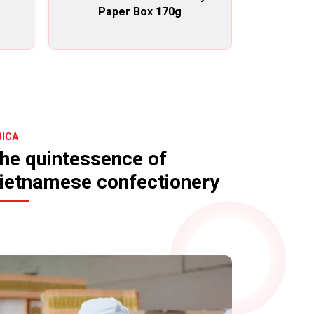
Paper Box 170g
chocolate f
BICA
he quintessence of
ietnamese confectionery