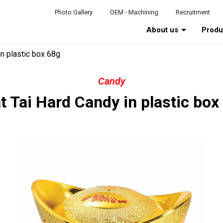
Photo Gallery
OEM - Machining
Recruitment
About us
Prod
in plastic box 68g
Candy
t Tai Hard Candy in plastic box