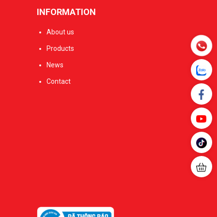
INFORMATION
About us
Products
News
Contact