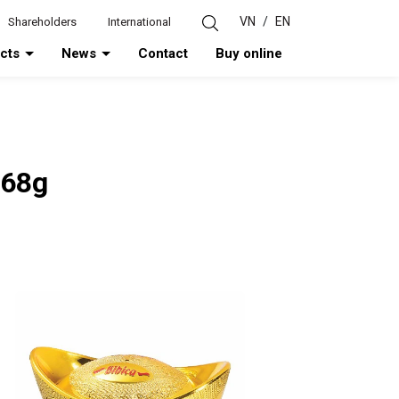
VN
/
EN
Shareholders
International
ucts
News
Contact
Buy online
 68g