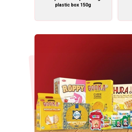
plastic box 150g