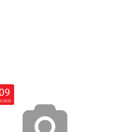
09
27
2/2025
10/2025