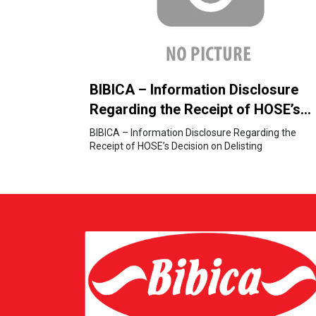
BIBICA – Information Disclosure
Regarding the Receipt of HOSE’s
Decision on Delisting
BIBICA – Information Disclosure Regarding the
Receipt of HOSE’s Decision on Delisting