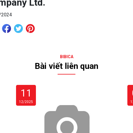
mpany Ltd.
/2024
BIBICA
Bài viết liên quan
11
12/2025
1