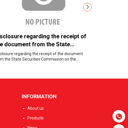
sclosure regarding the receipt of
Board of 
he document from the State
Notice of
ecurities Commission on the
Entitleme
sclosure regarding the receipt of the document
Board of Direc
nnulment of the public company
om the State Securities Commission on the
for Dividend E
nulment of the public company status.
atus.
INFORMATION
About us
Products
News