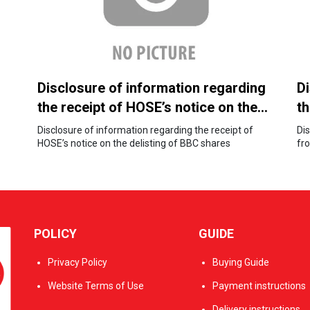
Disclosure of information regarding
Di
the receipt of HOSE’s notice on the
t
delisting of BBC shares
S
Disclosure of information regarding the receipt of
Di
HOSE’s notice on the delisting of BBC shares
a
fr
an
st
POLICY
GUIDE
Privacy Policy
Buying Guide
Website Terms of Use
Payment instructions
Delivery instructions