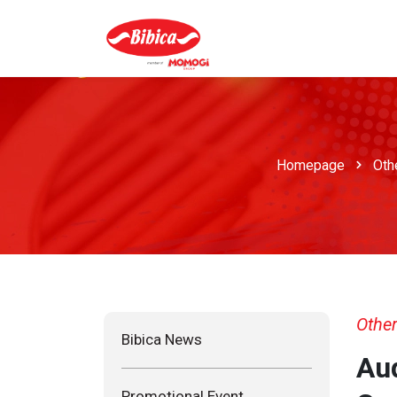
Homepage
Oth
Other
Bibica News
Aud
Promotional Event