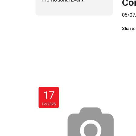
Co
05/07
Share:
17
12/2025