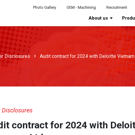
Photo Gallery
OEM - Machining
Recruitment
About us
Prod
er Disclosures
Audit contract for 2024 with Deloitte Vietna
 Disclosures
it contract for 2024 with Deloi