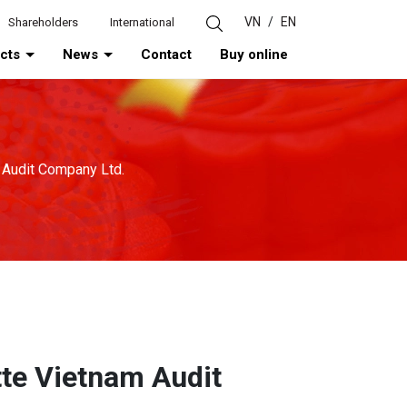
VN
/
EN
Shareholders
International
ucts
News
Contact
Buy online
m Audit Company Ltd.
tte Vietnam Audit