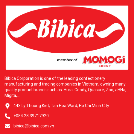
Bibica Corporation is one of the leading confectionery
manufacturing and trading companies in Vietnam, owning many
quality product brands such as: Hura, Goody, Quasure, Zoo, aHHa,
Migita,...
443 Ly Thuong Kiet, Tan Hoa Ward, Ho Chi Minh City
+084 28 39717920
bibica@bibica.com.vn