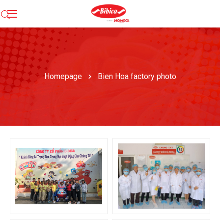
Homepage
Bien Hoa factory photo