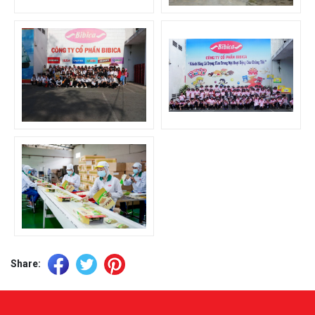
Share: