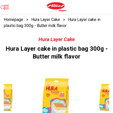
Homepage
Hura Layer Cake
Hura Layer cake in
plastic bag 300g - Butter milk flavor
Hura Layer Cake
Hura Layer cake in plastic bag 300g -
Butter milk flavor