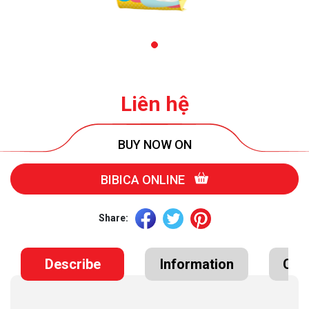
Liên hệ
BUY NOW ON
BIBICA ONLINE
Share:
Describe
Information
Cert