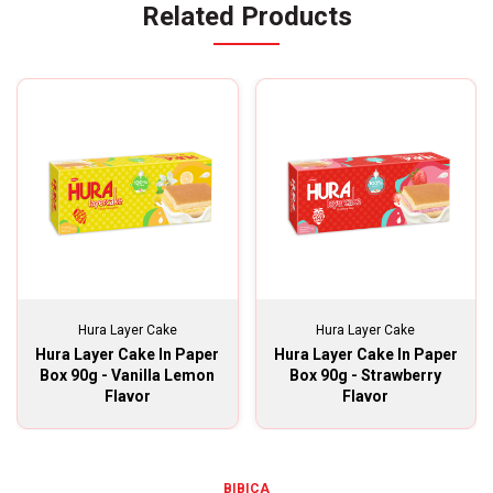
Related Products
Hura Layer Cake
Hura Layer Cake
Hura Layer Cake In Paper
Hura Layer Cake In Paper
Box 90g - Vanilla Lemon
Box 90g - Strawberry
Flavor
Flavor
BIBICA