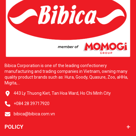
Bibica Corporation is one of the leading confectionery
manufacturing and trading companies in Vietnam, owning many
quality product brands such as: Hura, Goody, Quasure, Zoo, aHHa,
Migita,...
443 Ly Thuong Kiet, Tan Hoa Ward, Ho Chi Minh City
+084 28 39717920
bibica@bibica.com.vn
POLICY