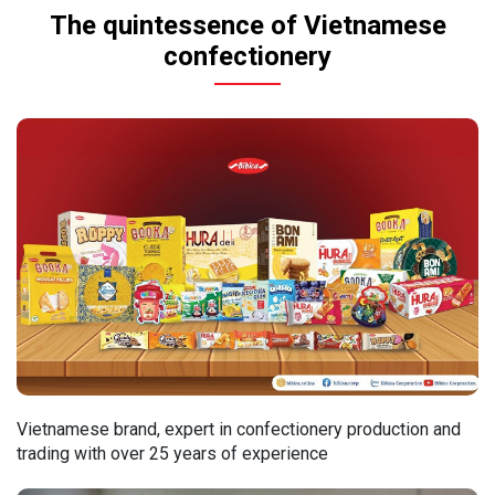
The quintessence of Vietnamese
confectionery
Vietnamese brand, expert in confectionery production and
trading with over 25 years of experience