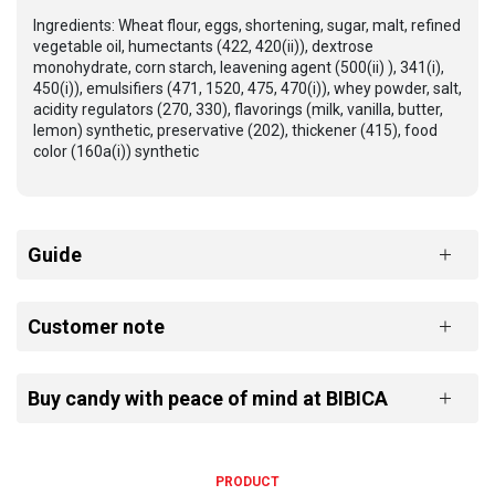
Ingredients: Wheat flour, eggs, shortening, sugar, malt, refined
vegetable oil, humectants (422, 420(ii)), dextrose
monohydrate, corn starch, leavening agent (500(ii) ), 341(i),
450(i)), emulsifiers (471, 1520, 475, 470(i)), whey powder, salt,
acidity regulators (270, 330), flavorings (milk, vanilla, butter,
lemon) synthetic, preservative (202), thickener (415), food
color (160a(i)) synthetic
Guide
Customer note
Buy candy with peace of mind at BIBICA
PRODUCT