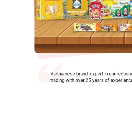
Vietnamese brand, expert in confection
trading with over 25 years of experienc