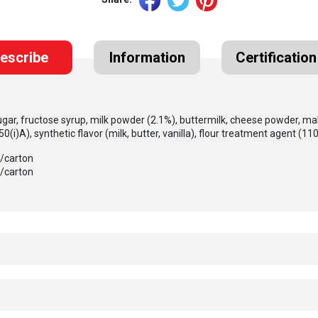
escribe
Information
Certification
ugar, fructose syrup, milk powder (2.1%), buttermilk, cheese powder, malt
450(i)A), synthetic flavor (milk, butter, vanilla), flour treatment agent (1101
s/carton
s/carton