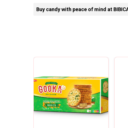
Buy candy with peace of mind at BIBIC