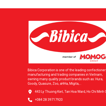
Bibica Corporation is one of the leading confectioner
manufacturing and trading companies in Vietnam,
owning many quality product brands such as: Hura,
Goody, Quasure, Zoo, aHHa, Migita,...
443 Ly Thuong Kiet, Tan Hoa Ward, Ho Chi Minh C
+084 28 39717920