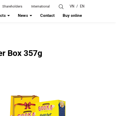
VN
/
EN
Shareholders
International
ucts
News
Contact
Buy online
per Box 357g