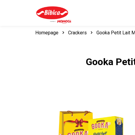
Homepage
Crackers
Gooka Petit Lait 
Gooka Petit