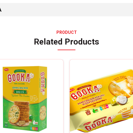
A
PRODUCT
Related Products