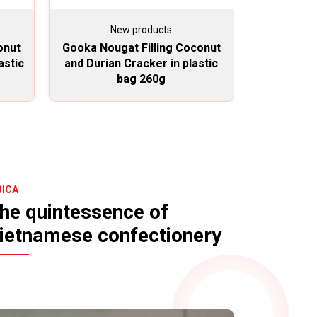
New products
N
onut
Gooka Nougat Filling Coconut
Gooka Nou
astic
and Durian Cracker in plastic
and Duria
bag 260g
BICA
he quintessence of
ietnamese confectionery