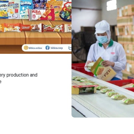
ery production and
e