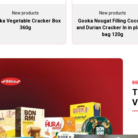
New products
New products
ka Vegetable Cracker Box
Gooka Nougat Filling Coc
360g
and Durian Cracker In in pl
bag 120g
BI
T
V