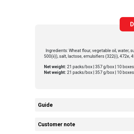
D
Ingredients: Wheat flour, vegetable oil, water, s
500(ii)), salt, lactose, emulsifiers (322(i), 472e, 
Net weight:
21 packs/box | 357 g/box | 10 boxe
Net weight:
21 packs/box | 357 g/box | 10 boxe
Guide
Customer note