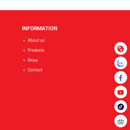
INFORMATION
About us
Products
News
Contact