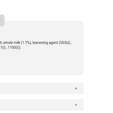
, whole milk (1.1%), leavening agent (503(ii) ,
(i) , 1100(i)).