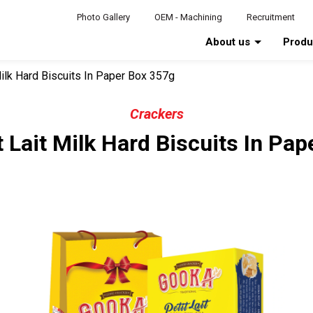
Photo Gallery
OEM - Machining
Recruitment
About us
Prod
Milk Hard Biscuits In Paper Box 357g
Crackers
 Lait Milk Hard Biscuits In Pa