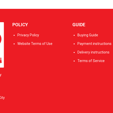
POLICY
GUIDE
Privacy Policy
Buying Guide
Website Terms of Use
Payment instructions
Delivery instructions
Terms of Service
y
ity