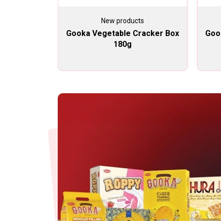
New products
Gooka Vegetable Cracker Box
Goo
180g