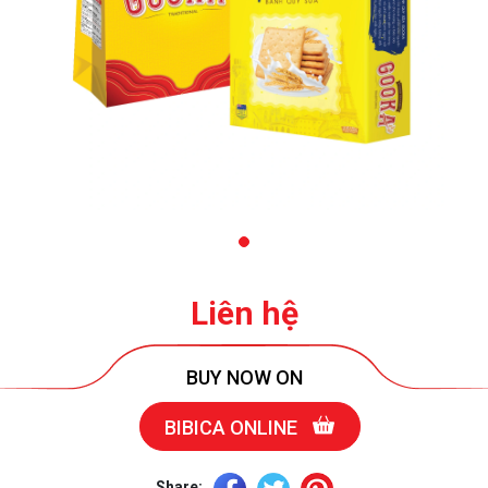
Liên hệ
BUY NOW ON
BIBICA ONLINE
Share: